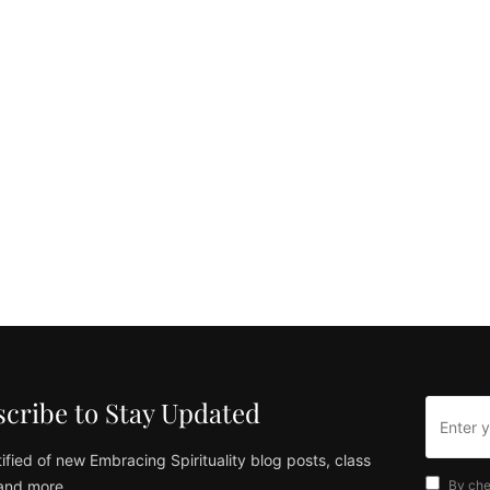
cribe to Stay Updated
ified of new Embracing Spirituality blog posts, class
and more
By che