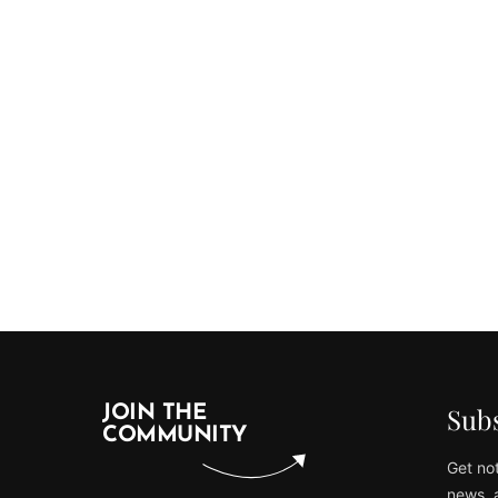
Subs
JOIN THE
COMMUNITY
Get not
news, 