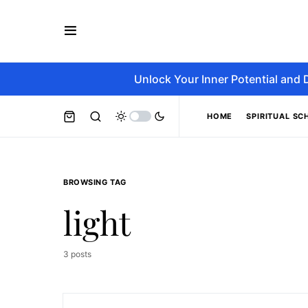
Unlock Your Inner Potential and 
HOME
SPIRITUAL SC
BROWSING TAG
light
3 posts