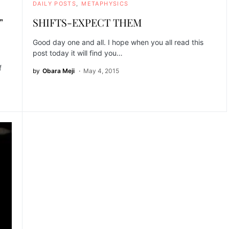
DAILY POSTS
METAPHYSICS
”
SHIFTS-EXPECT THEM
Good day one and all. I hope when you all read this
post today it will find you…
f
by
Obara Meji
May 4, 2015