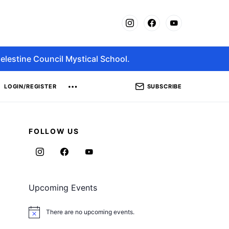
elestine Council Mystical School.
SUBSCRIBE
LOGIN/REGISTER
FOLLOW US
Upcoming Events
There are no upcoming events.
Notice