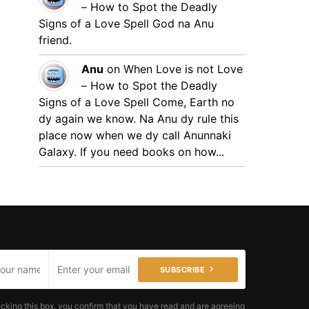
– How to Spot the Deadly
Signs of a Love Spell
God na Anu
friend.
Anu
on
When Love is not Love
– How to Spot the Deadly
Signs of a Love Spell
Come, Earth no
dy again we know. Na Anu dy rule this
place now when we dy call Anunnaki
Galaxy. If you need books on how...
SUBSCRIBE
cking this box, you confirm that you have read and are agreeing