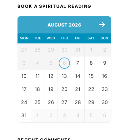
BOOK A SPIRITUAL READING
AUGUST 2026
MON
TUE
WED
THU
FRI
SAT
SUN
27
28
29
30
31
1
2
3
4
5
6
7
8
9
10
11
12
13
14
15
16
17
18
19
20
21
22
23
24
25
26
27
28
29
30
31
1
2
3
4
5
6
RECENT COMMENTS