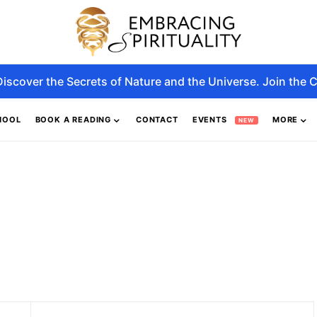
Discover the Secrets of Nature and the Universe. Join the C
HOOL
BOOK A READING
CONTACT
EVENTS
MORE
NEW