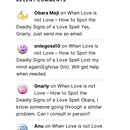
Obara Meji
on
When Love is
not Love – How to Spot the
Deadly Signs of a Love Spell
Yes,
Gnarly. Just send me an email.
oniegosa10
on
When Love is
not Love – How to Spot the
Deadly Signs of a Love Spell
Lost my
mind again(Eghosa Oni). Will get help
when needed.
Gnarly
on
When Love is not
Love – How to Spot the
Deadly Signs of a Love Spell
Obara, I
know someone going through a similar
problem. Can I consult in person?
Anu
on
When Love is not Love