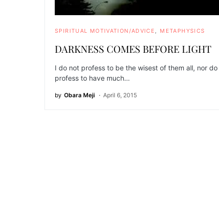
SPIRITUAL MOTIVATION/ADVICE
METAPHYSICS
DARKNESS COMES BEFORE LIGHT
I do not profess to be the wisest of them all, nor do 
profess to have much…
by
Obara Meji
April 6, 2015