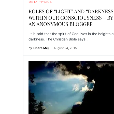
METAPHYSICS
ROLES OF “LIGHT” AND “DARKNESS
WITHIN OUR CONSCIOUSNESS – BY
AN ANONYMOUS BLOGGER
It is said that the spirit of God lives in the heights o
darkness. The Christian Bible says…
by
Obara Meji
August 24, 2015