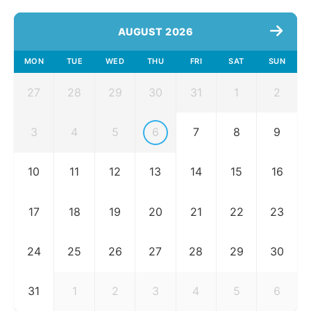
AUGUST 2026
MON
TUE
WED
THU
FRI
SAT
SUN
27
28
29
30
31
1
2
3
4
5
6
7
8
9
10
11
12
13
14
15
16
17
18
19
20
21
22
23
24
25
26
27
28
29
30
31
1
2
3
4
5
6