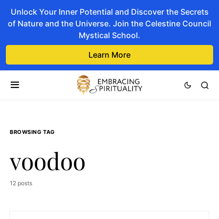
Unlock Your Inner Potential and Discover the Secrets
of Nature and the Universe. Join the Celestine Council
Mystical School.
Learn More
BROWSING TAG
voodoo
12 posts