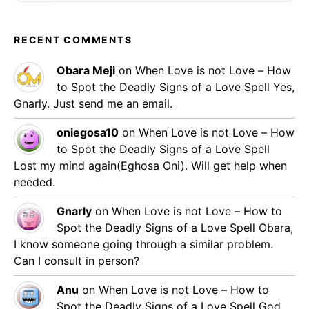
RECENT COMMENTS
Obara Meji
on
When Love is not Love – How
to Spot the Deadly Signs of a Love Spell
Yes,
Gnarly. Just send me an email.
oniegosa10
on
When Love is not Love – How
to Spot the Deadly Signs of a Love Spell
Lost my mind again(Eghosa Oni). Will get help when
needed.
Gnarly
on
When Love is not Love – How to
Spot the Deadly Signs of a Love Spell
Obara,
I know someone going through a similar problem.
Can I consult in person?
Anu
on
When Love is not Love – How to
Spot the Deadly Signs of a Love Spell
God