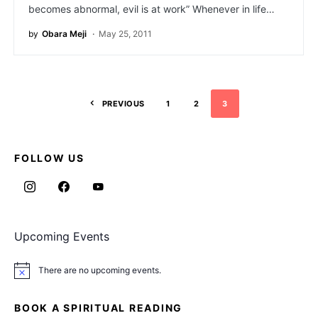
becomes abnormal, evil is at work” Whenever in life…
by
Obara Meji
May 25, 2011
PREVIOUS
1
2
3
FOLLOW US
Upcoming Events
There are no upcoming events.
Notice
BOOK A SPIRITUAL READING