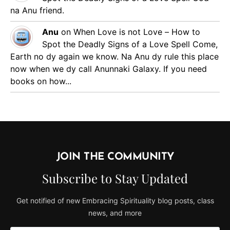
na Anu friend.
Anu
on
When Love is not Love – How to
Spot the Deadly Signs of a Love Spell
Come,
Earth no dy again we know. Na Anu dy rule this place
now when we dy call Anunnaki Galaxy. If you need
books on how...
JOIN THE COMMUNITY
Subscribe to Stay Updated
Get notified of new Embracing Spirituality blog posts, class
news, and more