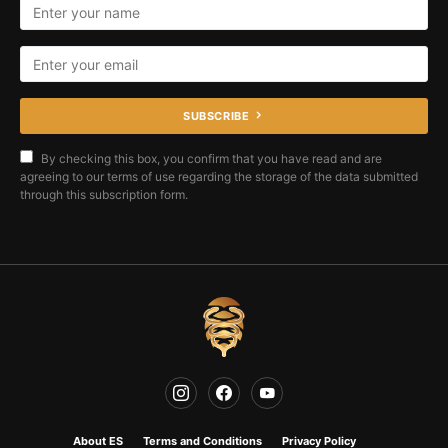
SUBSCRIBE
By checking this box, you confirm that you have read and are
agreeing to our terms of use regarding the storage of the data submitted
through this subscription form.
About ES
Terms and Conditions
Privacy Policy