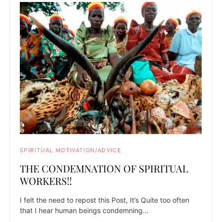
SPIRITUAL MOTIVATION/ADVICE
THE CONDEMNATION OF SPIRITUAL
WORKERS!!
I felt the need to repost this Post, It’s Quite too often
that I hear human beings condemning…