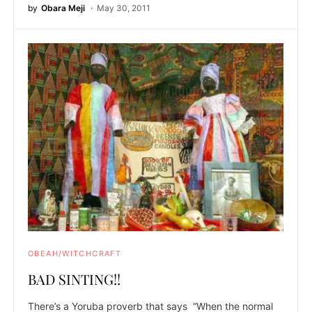
by
Obara Meji
May 30, 2011
OBEAH/WITCHCRAFT
BAD SINTING!!
There’s a Yoruba proverb that says “When the normal