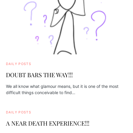
DAILY POSTS
DOUBT BARS THE WAY!!!
We all know what glamour means, but it is one of the most
difficult things conceivable to find…
DAILY POSTS
A NEAR DEATH EXPERIENCE!!!