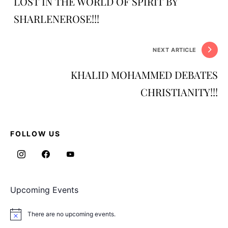
LOST IN THE WORLD OF SPIRIT BY
SHARLENEROSE!!!
NEXT ARTICLE
KHALID MOHAMMED DEBATES
CHRISTIANITY!!!
FOLLOW US
Upcoming Events
There are no upcoming events.
Notice