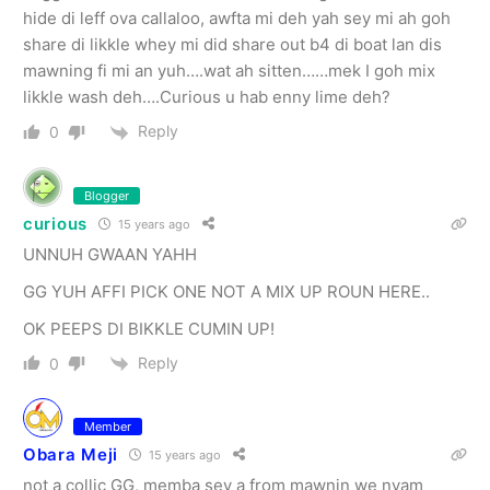
hide di leff ova callaloo, awfta mi deh yah sey mi ah goh
share di likkle whey mi did share out b4 di boat lan dis
mawning fi mi an yuh….wat ah sitten……mek I goh mix
likkle wash deh….Curious u hab enny lime deh?
Reply
0
Blogger
curious
15 years ago
UNNUH GWAAN YAHH
GG YUH AFFI PICK ONE NOT A MIX UP ROUN HERE..
OK PEEPS DI BIKKLE CUMIN UP!
Reply
0
Member
Obara Meji
15 years ago
not a collic GG, memba sey a from mawnin we nyam