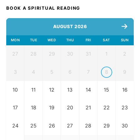
BOOK A SPIRITUAL READING
AUGUST 2026
MON
TUE
WED
THU
FRI
SAT
SUN
27
28
29
30
31
1
2
3
4
5
6
7
8
9
10
11
12
13
14
15
16
17
18
19
20
21
22
23
24
25
26
27
28
29
30