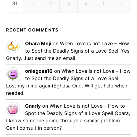
31
1
2
3
4
5
6
RECENT COMMENTS
Obara Meji
on
When Love is not Love – How
to Spot the Deadly Signs of a Love Spell
Yes,
Gnarly. Just send me an email.
oniegosa10
on
When Love is not Love – How
to Spot the Deadly Signs of a Love Spell
Lost my mind again(Eghosa Oni). Will get help when
needed.
Gnarly
on
When Love is not Love – How to
Spot the Deadly Signs of a Love Spell
Obara,
I know someone going through a similar problem.
Can I consult in person?