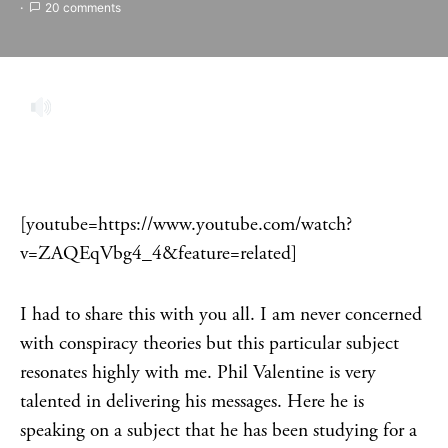
20 comments
[youtube=https://www.youtube.com/watch?
v=ZAQEqVbg4_4&feature=related]
I had to share this with you all. I am never concerned
with conspiracy theories but this particular subject
resonates highly with me. Phil Valentine is very
talented in delivering his messages. Here he is
speaking on a subject that he has been studying for a