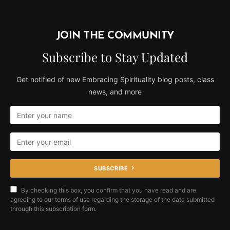
JOIN THE COMMUNITY
Subscribe to Stay Updated
Get notified of new Embracing Spirituality blog posts, class
news, and more
SUBSCRIBE
By checking this box, you confirm that you have read and are
agreeing to our terms of use regarding the storage of the data submitted
through this subscription form.