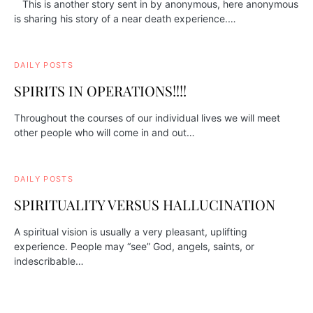
This is another story sent in by anonymous, here anonymous
is sharing his story of a near death experience.…
DAILY POSTS
SPIRITS IN OPERATIONS!!!!
Throughout the courses of our individual lives we will meet
other people who will come in and out…
DAILY POSTS
SPIRITUALITY VERSUS HALLUCINATION
A spiritual vision is usually a very pleasant, uplifting
experience. People may “see” God, angels, saints, or
indescribable…