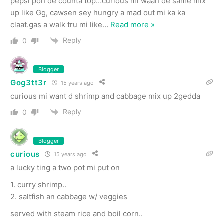
pepsi pon de counta top…curious mi waan de same mix
up like Gg, cawsen sey hungry a mad out mi ka ka
claat.gas a walk tru mi like
…
Read more »
Reply
0
Blogger
Gog3tt3r
15 years ago
curious mi want d shrimp and cabbage mix up 2gedda
Reply
0
Blogger
curious
15 years ago
a lucky ting a two pot mi put on
1. curry shrimp..
2. saltfish an cabbage w/ veggies
served with steam rice and boil corn..