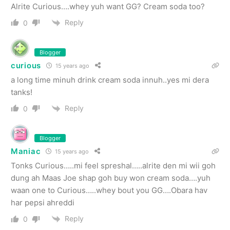
Alrite Curious….whey yuh want GG? Cream soda too?
Reply
0
Blogger
curious
15 years ago
a long time minuh drink cream soda innuh..yes mi dera
tanks!
Reply
0
Blogger
Maniac
15 years ago
Tonks Curious…..mi feel spreshal…..alrite den mi wii goh
dung ah Maas Joe shap goh buy won cream soda….yuh
waan one to Curious…..whey bout you GG….Obara hav
har pepsi ahreddi
Reply
0