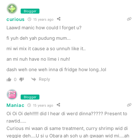
Blogger
curious
15 years ago
Laawd manic how could I forget u?
fi yuh deh yah pudung mum…
mi wi mix it cause a so unnuh like it..
an mi nuh have no lime i nuh!
dash weh one weh inna di fridge how long..lol
Reply
0
Blogger
Maniac
15 years ago
Oi Oi Oi deh!!!!! did I hear di werd dinna????? Present to
rawtid…..
Curious mi waan di same treatment, curry shrimp wid di
veggie deh….U si u Obara ah soh u ah gwaan wid mi….ah