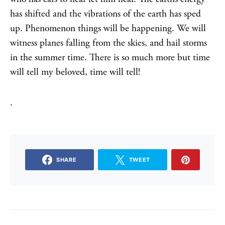
has shifted and the vibrations of the earth has sped
up. Phenomenon things will be happening. We will
witness planes falling from the skies, and hail storms
in the summer time. There is so much more but time
will tell my beloved, time will tell!
.
SHARE
TWEET