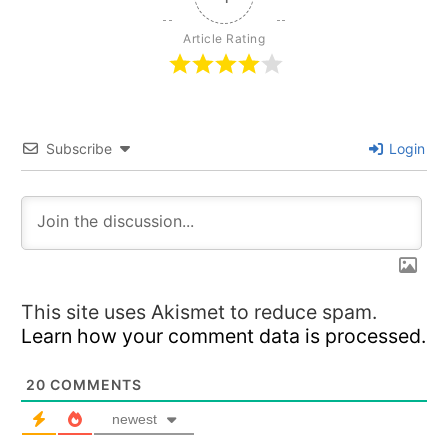
Article Rating
Subscribe
Login
This site uses Akismet to reduce spam.
Learn how your comment data is processed.
20
COMMENTS
newest