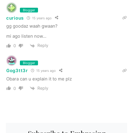
Blogger
curious
15 years ago
gg goodaz waah gwaan?
mi ago listen now…
Reply
0
Blogger
Gog3tt3r
15 years ago
Obara can u explain it to me plz
Reply
0