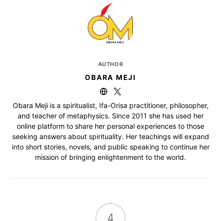
AUTHOR
OBARA MEJI
Obara Meji is a spiritualist, Ifa-Orisa practitioner, philosopher,
and teacher of metaphysics. Since 2011 she has used her
online platform to share her personal experiences to those
seeking answers about spirituality. Her teachings will expand
into short stories, novels, and public speaking to continue her
mission of bringing enlightenment to the world.
4