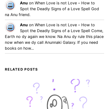
Anu
on
When Love is not Love – How to
Spot the Deadly Signs of a Love Spell
God
na Anu friend.
Anu
on
When Love is not Love – How to
Spot the Deadly Signs of a Love Spell
Come,
Earth no dy again we know. Na Anu dy rule this place
now when we dy call Anunnaki Galaxy. If you need
books on how...
RELATED POSTS