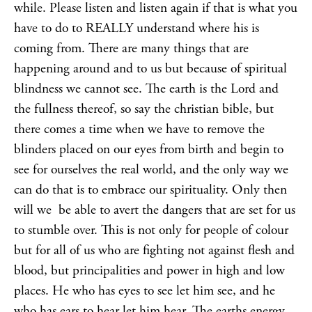
while. Please listen and listen again if that is what you
have to do to REALLY understand where his is
coming from. There are many things that are
happening around and to us but because of spiritual
blindness we cannot see. The earth is the Lord and
the fullness thereof, so say the christian bible, but
there comes a time when we have to remove the
blinders placed on our eyes from birth and begin to
see for ourselves the real world, and the only way we
can do that is to embrace our spirituality. Only then
will we be able to avert the dangers that are set for us
to stumble over. This is not only for people of colour
but for all of us who are fighting not against flesh and
blood, but principalities and power in high and low
places. He who has eyes to see let him see, and he
who has ears to hear let him hear. The earths energy