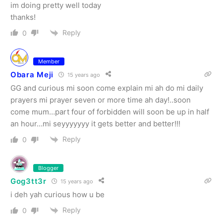
im doing pretty well today
thanks!
Reply
0
Member
Obara Meji
15 years ago
GG and curious mi soon come explain mi ah do mi daily
prayers mi prayer seven or more time ah day!..soon
come mum…part four of forbidden will soon be up in half
an hour…mi seyyyyyyy it gets better and better!!!
Reply
0
Blogger
Gog3tt3r
15 years ago
i deh yah curious how u be
Reply
0