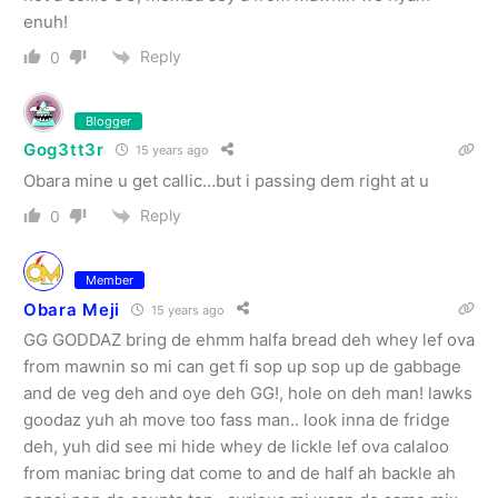
enuh!
Reply
0
Blogger
Gog3tt3r
15 years ago
Obara mine u get callic…but i passing dem right at u
Reply
0
Member
Obara Meji
15 years ago
GG GODDAZ bring de ehmm halfa bread deh whey lef ova
from mawnin so mi can get fi sop up sop up de gabbage
and de veg deh and oye deh GG!, hole on deh man! lawks
goodaz yuh ah move too fass man.. look inna de fridge
deh, yuh did see mi hide whey de lickle lef ova calaloo
from maniac bring dat come to and de half ah backle ah