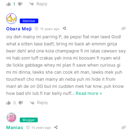
Reply
1
Member
Obara Meji
15 years ago
oiy deh mainy mi parring P, de pepsi flat man lawd God!
what a sitten tase bad!!, bring mi back ah emmm ginja
beer deh! and one kola champagne fi mi latas cawsen sey
mi hab som tuff crakas yah inna mi boosam fi nyam wid
de lickle gabbage whey mi plan fi save when curious gi
mi mi dinna, lawks she can cook eh man, lawks mek yuh
touches!! cho man mainy ah neba yuh mi hide it from
man! ah de on GG but mi cudden mek har knw..yuh know
how bad shi lub fi har belly nuff
…
Read more »
Reply
0
Blogger
Maniac
15 years ago