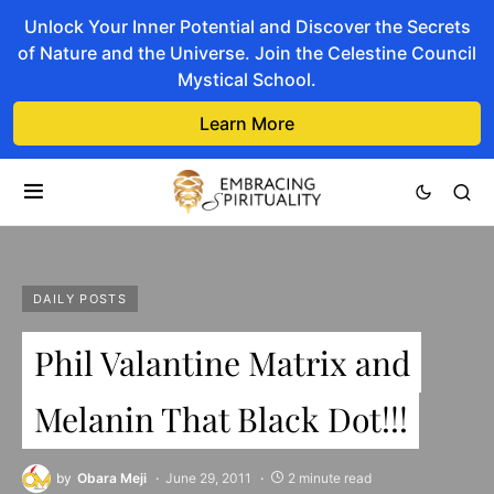
Unlock Your Inner Potential and Discover the Secrets
of Nature and the Universe. Join the Celestine Council
Mystical School.
Learn More
DAILY POSTS
Phil Valantine Matrix and
Melanin That Black Dot!!!
by
Obara Meji
June 29, 2011
2 minute read