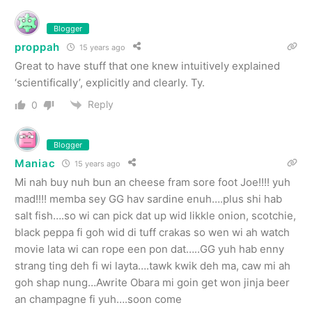
Blogger
proppah
15 years ago
Great to have stuff that one knew intuitively explained
‘scientifically’, explicitly and clearly. Ty.
Reply
0
Blogger
Maniac
15 years ago
Mi nah buy nuh bun an cheese fram sore foot Joe!!!! yuh
mad!!!! memba sey GG hav sardine enuh….plus shi hab
salt fish….so wi can pick dat up wid likkle onion, scotchie,
black peppa fi goh wid di tuff crakas so wen wi ah watch
movie lata wi can rope een pon dat…..GG yuh hab enny
strang ting deh fi wi layta….tawk kwik deh ma, caw mi ah
goh shap nung…Awrite Obara mi goin get won jinja beer
an champagne fi yuh….soon come