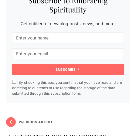
Subscribe to Embracing
Spirituality
Get notified of new blog posts, news, and more!
SUBSCRIBE
By checking this box, you confirm that you have read and are
agreeing to our terms of use regarding the storage of the data
submitted through this subscription form.
PREVIOUS ARTICLE