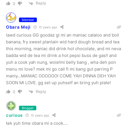
Reply
0
Member
Obara Meji
15 years ago
lawd curious GG goodaz gi mi an maniac calaloo and boil
banana, fry sweet plantain wid hard dough bread and tea
this morning, maniac did drink hot chocolate, and mi neva
badda wid de tea mi drink a hot pepsi buss de gas!! and
yuh a cook yah nung, woie!mi belly bang , wha deh pon
menu mi love? mek mi go call fi mi bang gut parring P
maniy…MANIAC OOOOOO! COME YAH DINNA DEH YAH
SOON MI LOVE. gg set up yuhself an bring yuh plate!
Reply
0
Blogger
curious
15 years ago
tek yuh time obara mi a cook….