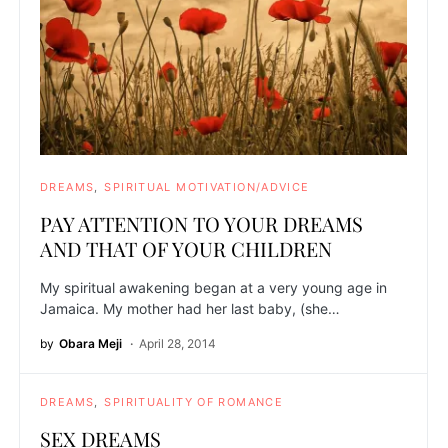
DREAMS
SPIRITUAL MOTIVATION/ADVICE
PAY ATTENTION TO YOUR DREAMS
AND THAT OF YOUR CHILDREN
My spiritual awakening began at a very young age in
Jamaica. My mother had her last baby, (she…
by
Obara Meji
April 28, 2014
DREAMS
SPIRITUALITY OF ROMANCE
SEX DREAMS