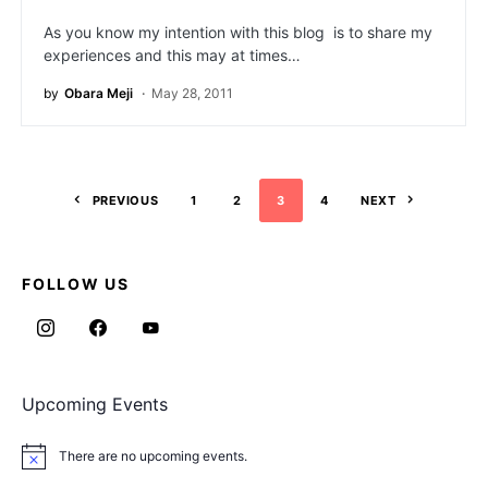
As you know my intention with this blog is to share my
experiences and this may at times…
by
Obara Meji
May 28, 2011
PREVIOUS
1
2
3
4
NEXT
FOLLOW US
Upcoming Events
There are no upcoming events.
Notice