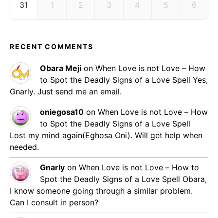
31
1
2
3
4
5
6
RECENT COMMENTS
Obara Meji
on
When Love is not Love – How
to Spot the Deadly Signs of a Love Spell
Yes,
Gnarly. Just send me an email.
oniegosa10
on
When Love is not Love – How
to Spot the Deadly Signs of a Love Spell
Lost my mind again(Eghosa Oni). Will get help when
needed.
Gnarly
on
When Love is not Love – How to
Spot the Deadly Signs of a Love Spell
Obara,
I know someone going through a similar problem.
Can I consult in person?