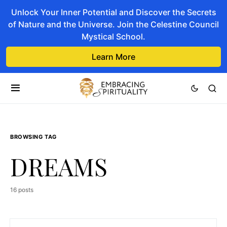
Unlock Your Inner Potential and Discover the Secrets
of Nature and the Universe. Join the Celestine Council
Mystical School.
Learn More
BROWSING TAG
DREAMS
16 posts