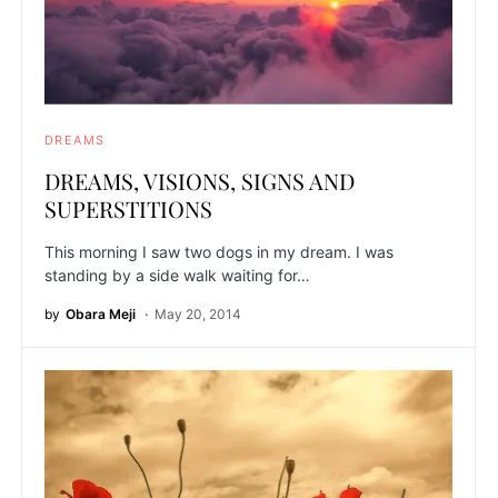
DREAMS
DREAMS, VISIONS, SIGNS AND
SUPERSTITIONS
This morning I saw two dogs in my dream. I was
standing by a side walk waiting for…
by
Obara Meji
May 20, 2014