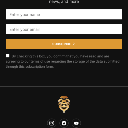
news, and more
SUBSCRIBE
By checking this box, you confirm that you have read and are
agreeing to our terms of use regarding the storage of the data submitted
through this subscription form.