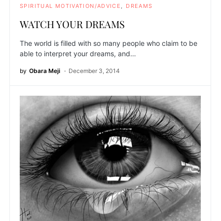
SPIRITUAL MOTIVATION/ADVICE
DREAMS
WATCH YOUR DREAMS
The world is filled with so many people who claim to be
able to interpret your dreams, and…
by
Obara Meji
December 3, 2014