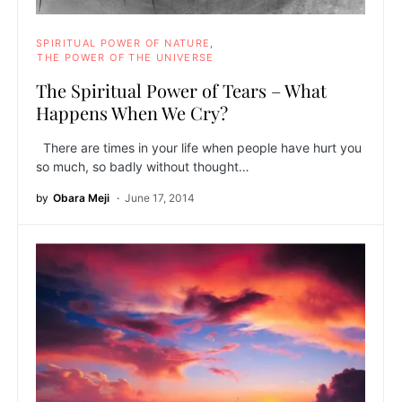
SPIRITUAL POWER OF NATURE
THE POWER OF THE UNIVERSE
The Spiritual Power of Tears – What
Happens When We Cry?
There are times in your life when people have hurt you
so much, so badly without thought…
by
Obara Meji
June 17, 2014