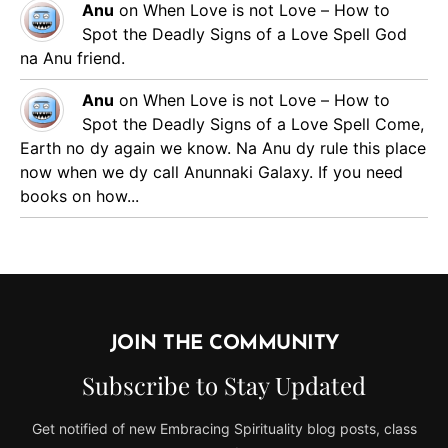
Anu
on
When Love is not Love – How to
Spot the Deadly Signs of a Love Spell
God
na Anu friend.
Anu
on
When Love is not Love – How to
Spot the Deadly Signs of a Love Spell
Come,
Earth no dy again we know. Na Anu dy rule this place
now when we dy call Anunnaki Galaxy. If you need
books on how...
JOIN THE COMMUNITY
Subscribe to Stay Updated
Get notified of new Embracing Spirituality blog posts, class