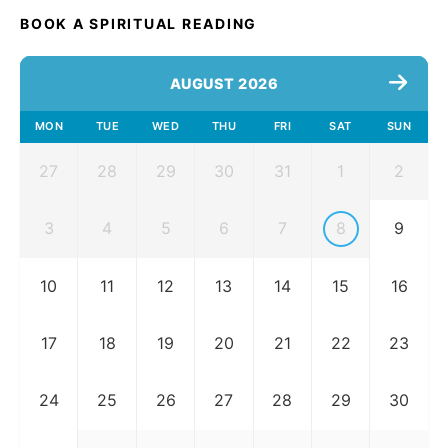
BOOK A SPIRITUAL READING
AUGUST 2026
MON
TUE
WED
THU
FRI
SAT
SUN
27
28
29
30
31
1
2
3
4
5
6
7
8
9
10
11
12
13
14
15
16
17
18
19
20
21
22
23
24
25
26
27
28
29
30