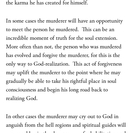
the karma he has created for himself.
In some cases the murderer will have an opportunity
to meet the person he murdered. This can be an
incredible moment of truth for the soul extension.
More often than not, the person who was murdered
has evolved and forgive the murderer, for this is the
only way to God-realization. This act of forgiveness
may uplift the murderer to the point where he may
gradually be able to take his rightful place in soul
consciousness and begin his long road back to
realizing God.
In other cases the murderer may cry out to God in
anguish from the hell regions and spiritual guides will