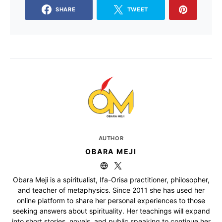
SHARE
TWEET
AUTHOR
OBARA MEJI
Obara Meji is a spiritualist, Ifa-Orisa practitioner, philosopher,
and teacher of metaphysics. Since 2011 she has used her
online platform to share her personal experiences to those
seeking answers about spirituality. Her teachings will expand
into short stories, novels, and public speaking to continue her