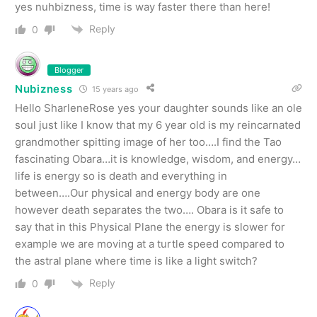
yes nuhbizness, time is way faster there than here!
Reply
0
Blogger
Nubizness
15 years ago
Hello SharleneRose yes your daughter sounds like an ole
soul just like I know that my 6 year old is my reincarnated
grandmother spitting image of her too….I find the Tao
fascinating Obara…it is knowledge, wisdom, and energy…
life is energy so is death and everything in
between….Our physical and energy body are one
however death separates the two…. Obara is it safe to
say that in this Physical Plane the energy is slower for
example we are moving at a turtle speed compared to
the astral plane where time is like a light switch?
Reply
0