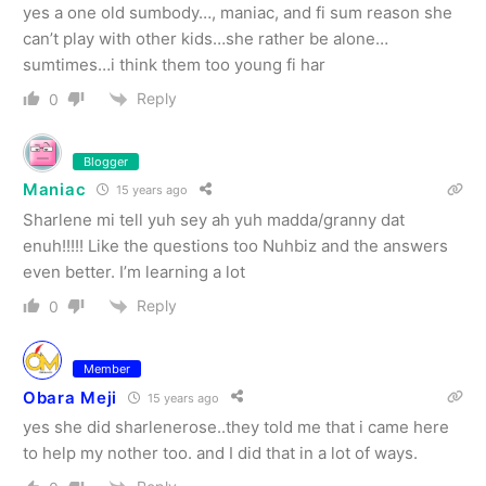
yes a one old sumbody…, maniac, and fi sum reason she
can’t play with other kids…she rather be alone…
sumtimes…i think them too young fi har
Reply
0
Blogger
Maniac
15 years ago
Sharlene mi tell yuh sey ah yuh madda/granny dat
enuh!!!!! Like the questions too Nuhbiz and the answers
even better. I’m learning a lot
Reply
0
Member
Obara Meji
15 years ago
yes she did sharlenerose..they told me that i came here
to help my nother too. and I did that in a lot of ways.