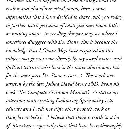
You have all seen my posts with me writing about the
realms and also of our astral mates, here is some
information that I have decided to share with you today,
to further teach you some of what you may know little
or nothing about. In reading this you may see where I
sometimes disaggree with Dr. Stone, this is because the
knowledge that I Obara Meji have acquired on this
subject was given to me directly by my astral mates, and
spritual teachers who lives in the outer dimensions, but
for the most part Dr. Stone is correct. This work was
written by the late Joshua David Stone PhD. From his
book ‘The Complete Ascension Manual’. As stated my
intention with creating Embracing Spirituality is to
educate and I will not stifle other people’s work or
thoughts or beliefs. I believe that there is truth in a lot
of literatures, especially those that have been thoroughly