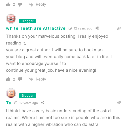
Reply
0
Blogger
white Teeth are Attractive
12 years ago
Thanks on your marvelous posting! I really enjoyed
reading it,
you are a great author. I will be sure to bookmark
your blog and will eventually come back later in life. I
want to encourage yourself to
continue your great job, have a nice evening!
Reply
0
Blogger
Ty
12 years ago
I think I have a very basic understanding of the astral
realms. Where I am not too sure is people who are in this
realm with a higher vibration who can do astral