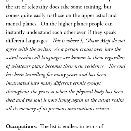
the art of telepathy does take some training, but
comes quite easily to those on the upper astral and
mental planes. On the higher planes people can
instantly understand each other even if they speak
different languages.
This is where I, Obara Meji do not
agree with the writer. As a person crosses over into the
astral realms all languages are known to them regardless
of whatever plane becomes their new residence. The soul
has been travelling for many years and has been
incarnated into many different ethnic groups
throughout the years so when the physical body has been
shed and the soul is now living again in the astral realm
all its memory of its previous incarnations return.
Occupations
: The list is endless in terms of