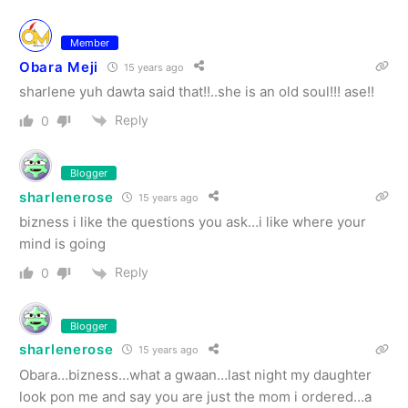
Member
Obara Meji
15 years ago
sharlene yuh dawta said that!!..she is an old soul!!! ase!!
Reply
0
Blogger
sharlenerose
15 years ago
bizness i like the questions you ask…i like where your
mind is going
Reply
0
Blogger
sharlenerose
15 years ago
Obara…bizness…what a gwaan…last night my daughter
look pon me and say you are just the mom i ordered…a