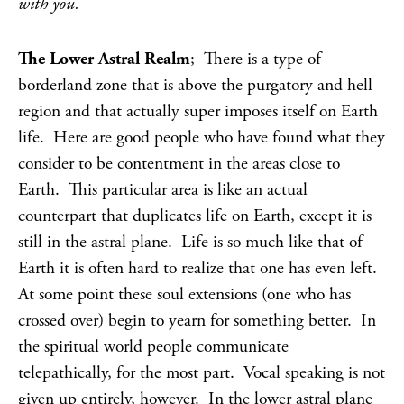
with you.
The Lower Astral Realm
; There is a type of
borderland zone that is above the purgatory and hell
region and that actually super imposes itself on Earth
life. Here are good people who have found what they
consider to be contentment in the areas close to
Earth. This particular area is like an actual
counterpart that duplicates life on Earth, except it is
still in the astral plane. Life is so much like that of
Earth it is often hard to realize that one has even left.
At some point these soul extensions (one who has
crossed over) begin to yearn for something better. In
the spiritual world people communicate
telepathically, for the most part. Vocal speaking is not
given up entirely, however. In the lower astral plane