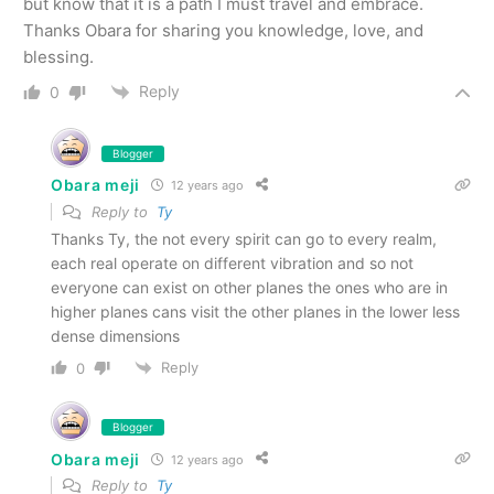
but know that it is a path I must travel and embrace.
Thanks Obara for sharing you knowledge, love, and
blessing.
Reply
0
Blogger
Obara meji
12 years ago
Reply to
Ty
Thanks Ty, the not every spirit can go to every realm,
each real operate on different vibration and so not
everyone can exist on other planes the ones who are in
higher planes cans visit the other planes in the lower less
dense dimensions
Reply
0
Blogger
Obara meji
12 years ago
Reply to
Ty