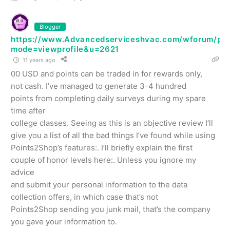
Blogger
https://www.Advancedserviceshvac.com/wforum/prof
mode=viewprofile&u=2621
11 years ago
00 USD and points can be traded in for rewards only,
not cash. I’ve managed to generate 3-4 hundred
points from completing daily surveys during my spare
time after
college classes. Seeing as this is an objective review I’ll
give you a list of all the bad things I’ve found while using
Points2Shop’s features:. I’ll briefly explain the first
couple of honor levels here:. Unless you ignore my
advice
and submit your personal information to the data
collection offers, in which case that’s not
Points2Shop sending you junk mail, that’s the company
you gave your information to.