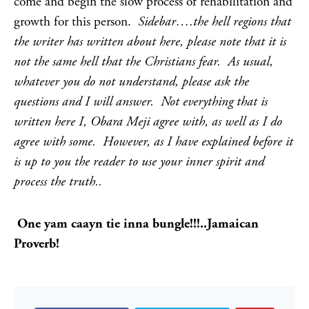
come and begin the slow process of rehabilitation and
growth for this person.
Sidebar….the hell regions that
the writer has written about here, please note that it is
not the same hell that the Christians fear. As usual,
whatever you do not understand, please ask the
questions and I will answer. Not everything that is
written here I, Obara Meji agree with, as well as I do
agree with some. However, as I have explained before it
is up to you the reader to use your inner spirit and
process the truth..
One yam caayn tie inna bungle!!!..Jamaican
Proverb!