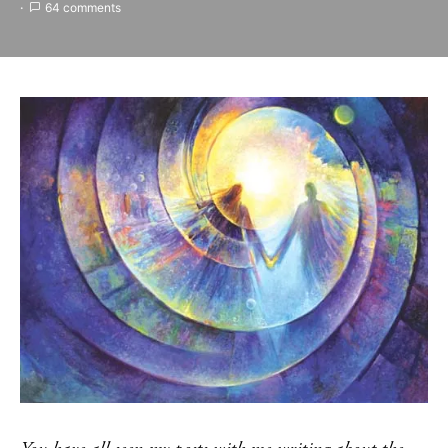
64 comments