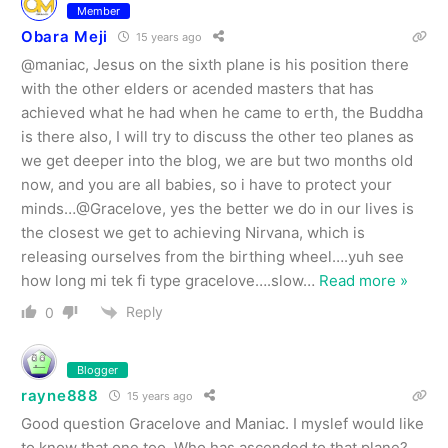
Member
Obara Meji
15 years ago
@maniac, Jesus on the sixth plane is his position there
with the other elders or acended masters that has
achieved what he had when he came to erth, the Buddha
is there also, I will try to discuss the other teo planes as
we get deeper into the blog, we are but two months old
now, and you are all babies, so i have to protect your
minds…@Gracelove, yes the better we do in our lives is
the closest we get to achieving Nirvana, which is
releasing ourselves from the birthing wheel….yuh see
how long mi tek fi type gracelove….slow
…
Read more »
Reply
0
Blogger
rayne888
15 years ago
Good question Gracelove and Maniac. I myslef would like
to know that one too. Who has ascended to that plane?