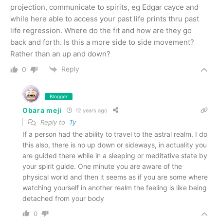
projection, communicate to spirits, eg Edgar cayce and
while here able to access your past life prints thru past
life regression. Where do the fit and how are they go
back and forth. Is this a more side to side movement?
Rather than an up and down?
Reply
0
Blogger
Obara meji
12 years ago
Reply to
Ty
If a person had the ability to travel to the astral realm, I do
this also, there is no up down or sideways, in actuality you
are guided there while in a sleeping or meditative state by
your spirit guide. One minute you are aware of the
physical world and then it seems as if you are some where
watching yourself in another realm the feeling is like being
detached from your body
0