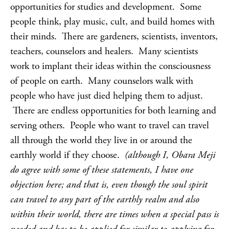
opportunities for studies and development. Some
people think, play music, cult, and build homes with
their minds. There are gardeners, scientists, inventors,
teachers, counselors and healers. Many scientists
work to implant their ideas within the consciousness
of people on earth. Many counselors walk with
people who have just died helping them to adjust.
There are endless opportunities for both learning and
serving others. People who want to travel can travel
all through the world they live in or around the
earthly world if they choose.
(although I, Obara Meji
do agree with some of these statements, I have one
objection here; and that is, even though the soul spirit
can travel to any part of the earthly realm and also
within their world, there are times when a special pass is