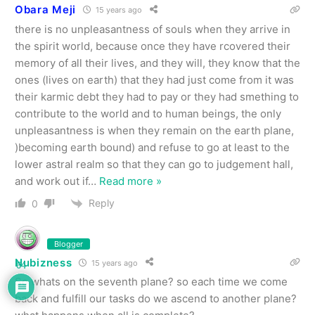
Obara Meji
15 years ago
there is no unpleasantness of souls when they arrive in
the spirit world, because once they have rcovered their
memory of all their lives, and they will, they know that the
ones (lives on earth) that they had just come from it was
their karmic debt they had to pay or they had smething to
contribute to the world and to human beings, the only
unpleasantness is when they remain on the earth plane,
)becoming earth bound) and refuse to go at least to the
lower astral realm so that they can go to judgement hall,
and work out if
…
Read more »
Reply
0
Blogger
Nubizness
15 years ago
64
So whats on the seventh plane? so each time we come
back and fulfill our tasks do we ascend to another plane?