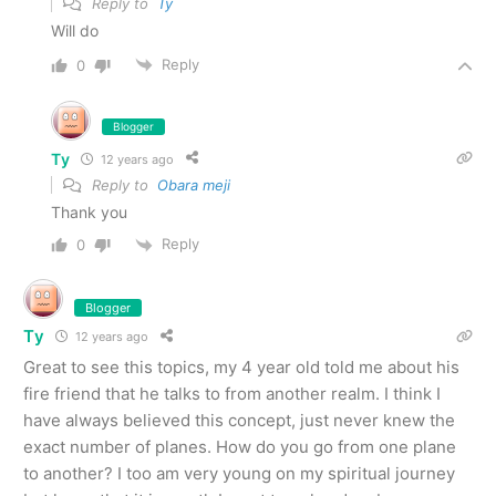
Reply to
Ty
Will do
Reply
0
Blogger
Ty
12 years ago
Reply to
Obara meji
Thank you
Reply
0
Blogger
Ty
12 years ago
Great to see this topics, my 4 year old told me about his
fire friend that he talks to from another realm. I think I
have always believed this concept, just never knew the
exact number of planes. How do you go from one plane
to another? I too am very young on my spiritual journey