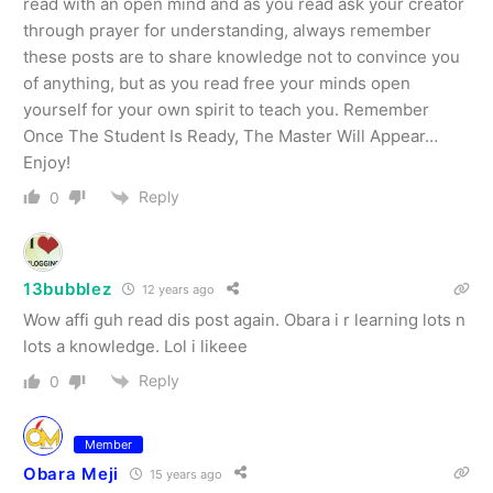
read with an open mind and as you read ask your creator
through prayer for understanding, always remember
these posts are to share knowledge not to convince you
of anything, but as you read free your minds open
yourself for your own spirit to teach you. Remember
Once The Student Is Ready, The Master Will Appear…
Enjoy!
Reply
0
13bubblez
12 years ago
Wow affi guh read dis post again. Obara i r learning lots n
lots a knowledge. Lol i likeee
Reply
0
Member
Obara Meji
15 years ago