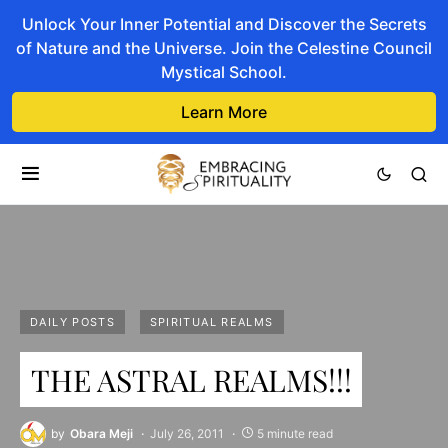
Unlock Your Inner Potential and Discover the Secrets
of Nature and the Universe. Join the Celestine Council
Mystical School.
Learn More
DAILY POSTS
SPIRITUAL REALMS
THE ASTRAL REALMS!!!
by
Obara Meji
July 26, 2011
5 minute read