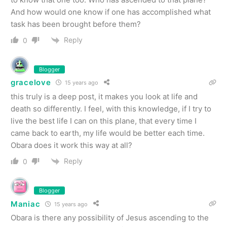
And how would one know if one has accomplished what
task has been brought before them?
Reply
0
Blogger
gracelove
15 years ago
this truly is a deep post, it makes you look at life and
death so differently. I feel, with this knowledge, if I try to
live the best life I can on this plane, that every time I
came back to earth, my life would be better each time.
Obara does it work this way at all?
Reply
0
Blogger
Maniac
15 years ago
Obara is there any possibility of Jesus ascending to the