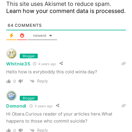
This site uses Akismet to reduce spam.
Learn how your comment data is processed.
64
COMMENTS
newest
Blogger
Whitnie35
4 years ago
Hello how is evryboddy this cold winta day?
Reply
0
Blogger
Domondi
5 years ago
Hi Obara.Curious reader of your articles here.What
happens to those who commit suicide?
Reply
0