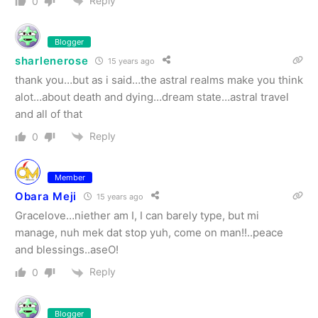
Reply
0
Blogger
sharlenerose
15 years ago
thank you…but as i said…the astral realms make you think
alot…about death and dying…dream state…astral travel
and all of that
Reply
0
Member
Obara Meji
15 years ago
Gracelove…niether am I, I can barely type, but mi
manage, nuh mek dat stop yuh, come on man!!..peace
and blessings..aseO!
Reply
0
Blogger