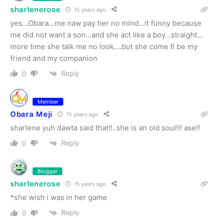
sharlenerose
15 years ago
yes…Obara…me naw pay her no mind…it funny because
me did not want a son…and she act like a boy…straight…
more time she talk me no look….but she come fi be my
friend and my companion
Reply
0
Member
Obara Meji
15 years ago
sharlene yuh dawta said that!!..she is an old soul!!! ase!!
Reply
0
Blogger
sharlenerose
15 years ago
*she wish i was in her game
Reply
0