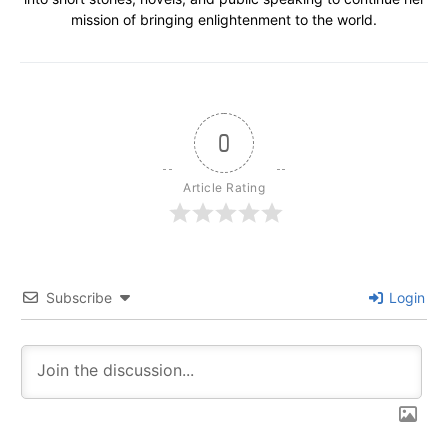
mission of bringing enlightenment to the world.
0
Article Rating
Subscribe
Login