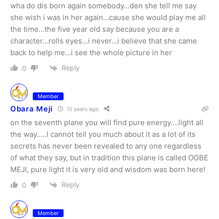
wha do dis born again somebody…den she tell me say
she wish i was in her again…cause she would play me all
the time…the five year old say because you are a
character…rolls eyes…i never…i believe that she came
back to help me…i see the whole picture in her
Reply
0
Member
Obara Meji
15 years ago
on the seventh plane you will find pure energy….light all
the way…..I cannot tell you much about it as a lot of its
secrets has never been revealed to any one regardless
of what they say, but in tradition this plane is called OGBE
MEJI, pure light it is very old and wisdom was born here!
Reply
0
Member