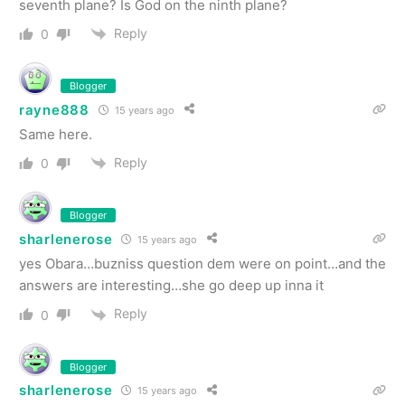
seventh plane? Is God on the ninth plane?
Reply
0
Blogger
rayne888
15 years ago
Same here.
Reply
0
Blogger
sharlenerose
15 years ago
yes Obara…buzniss question dem were on point…and the
answers are interesting…she go deep up inna it
Reply
0
Blogger
sharlenerose
15 years ago