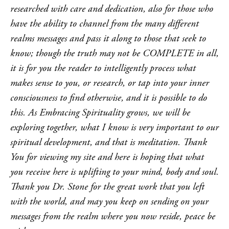
researched with care and dedication, also for those who
have the ability to channel from the many different
realms messages and pass it along to those that seek to
know; though the truth may not be COMPLETE in all,
it is for you the reader to intelligently process what
makes sense to you, or research, or tap into your inner
consciousness to find otherwise, and it is possible to do
this. As Embracing Spirituality grows, we will be
exploring together, what I know is very important to our
spiritual development, and that is meditation. Thank
You for viewing my site and here is hoping that what
you receive here is uplifting to your mind, body and soul.
Thank you Dr. Stone for the great work that you left
with the world, and may you keep on sending on your
messages from the realm where you now reside, peace be