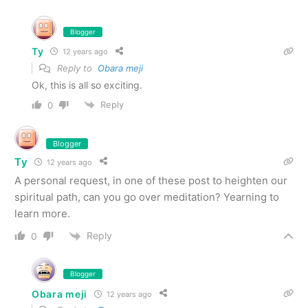
Blogger
Ty
12 years ago
Reply to
Obara meji
Ok, this is all so exciting.
Reply
0
Blogger
Ty
12 years ago
A personal request, in one of these post to heighten our
spiritual path, can you go over meditation? Yearning to
learn more.
Reply
0
Blogger
Obara meji
12 years ago