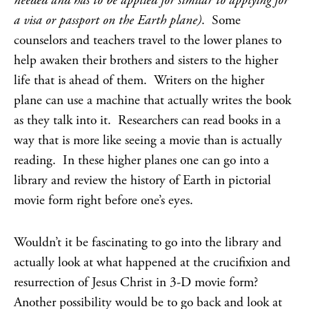
needed and has to be applied for similar to applying for
a visa or passport on the Earth plane)
. Some
counselors and teachers travel to the lower planes to
help awaken their brothers and sisters to the higher
life that is ahead of them. Writers on the higher
plane can use a machine that actually writes the book
as they talk into it. Researchers can read books in a
way that is more like seeing a movie than is actually
reading. In these higher planes one can go into a
library and review the history of Earth in pictorial
movie form right before one’s eyes.
Wouldn’t it be fascinating to go into the library and
actually look at what happened at the crucifixion and
resurrection of Jesus Christ in 3-D movie form?
Another possibility would be to go back and look at