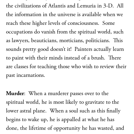
the civilizations of Atlantis and Lemuria in 3-D. All
the information in the universe is available when we
reach these higher levels of consciousness. Some
occupations do vanish from the spiritual world, such
as lawyers, beauticians, morticians, politicians. This
sounds pretty good doesn’t it! Painters actually learn
to paint with their minds instead of a brush. There
are classes for teaching those who wish to review their
past incarnations.
Murder
: When a murderer passes over to the
spiritual world, he is most likely to gravitate to the
lower astral plane. When a soul such as this finally
begins to wake up, he is appalled at what he has
done, the lifetime of opportunity he has wasted, and