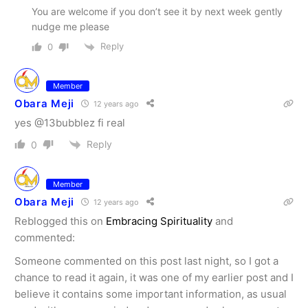
You are welcome if you don’t see it by next week gently
nudge me please
Reply
0
Member
Obara Meji
12 years ago
yes @13bubblez fi real
Reply
0
Member
Obara Meji
12 years ago
Reblogged this on
Embracing Spirituality
and
commented:
Someone commented on this post last night, so I got a
chance to read it again, it was one of my earlier post and I
believe it contains some important information, as usual